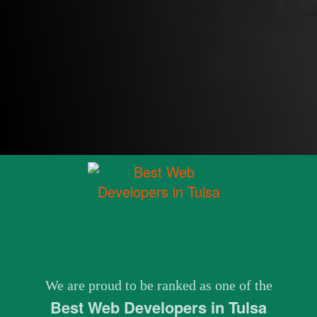
We are proud to be ranked as one of the
Best Web Developers in Tulsa