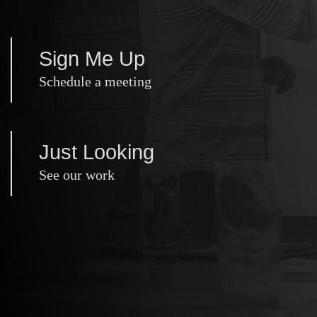
Sign Me Up
Schedule a meeting
Just Looking
See our work