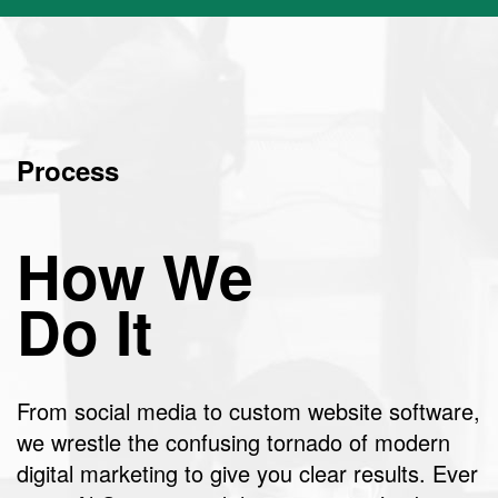
Process
How We
Do It
From social media to custom website software,
we wrestle the confusing tornado of modern
digital marketing to give you clear results. Ever