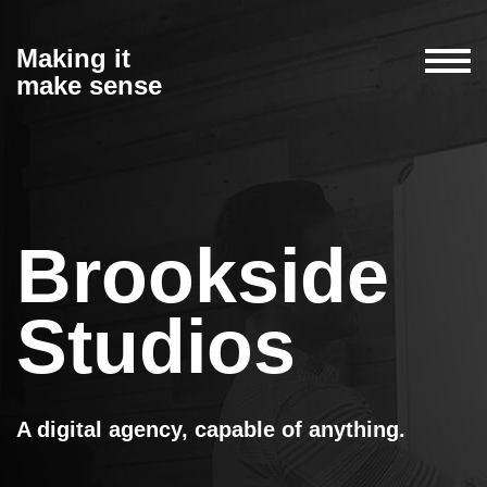
Making it
make sense
Brookside
Studios
A digital agency, capable of anything.