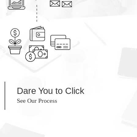
Dare You to Click
See Our Process