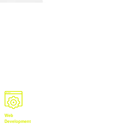
Solutions
You Need It
We Got It
Web
Brand
Video
Development
Development
Production