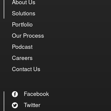
About Us
Solutions
Portfolio
Our Process
Podcast
Careers
Contact Us
Facebook
Twitter