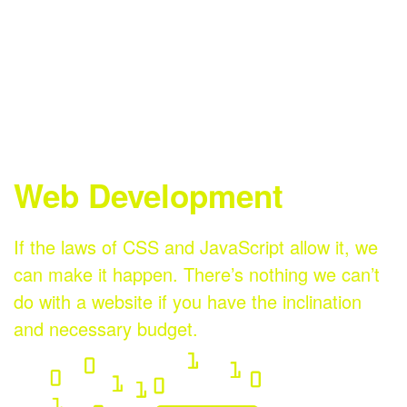
Digital
Email
Social
Marketing
Marketing
Media
Web Development
If the laws of CSS and JavaScript allow it, we
can make it happen. There’s nothing we can’t
do with a website if you have the inclination
and necessary budget.