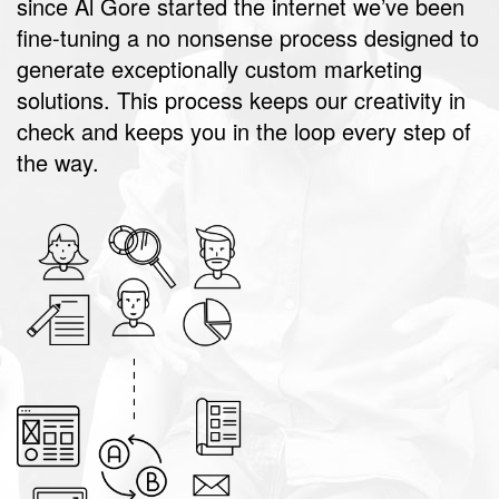
since Al Gore started the internet we’ve been
fine-tuning a no nonsense process designed to
generate exceptionally custom marketing
solutions. This process keeps our creativity in
check and keeps you in the loop every step of
the way.