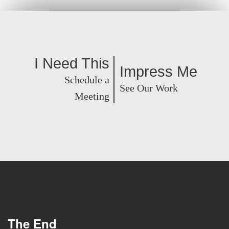
I Need This
Impress Me
Schedule a
See Our Work
Meeting
The End