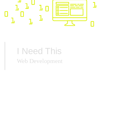
I Need This
Web Development