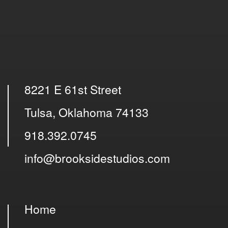
8221 E 61st Street
Tulsa, Oklahoma 74133
918.392.0745
info@brooksidestudios.com
Home