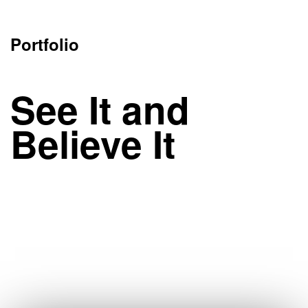
Portfolio
See It and
Believe It